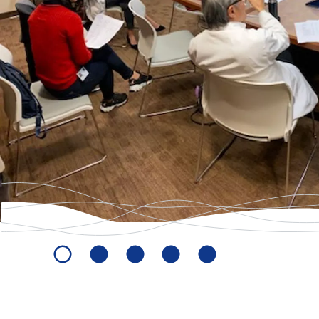
-
Homepage