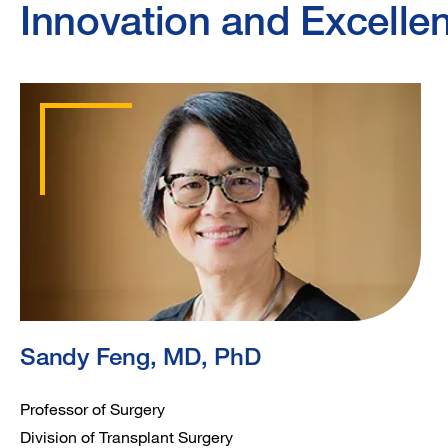
Innovation and Excelle
Sandy Feng, MD, PhD
Professor of Surgery
Division of Transplant Surgery