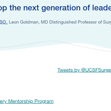
op the next generation of lead
SSO
Leon Goldman, MD Distinguished Professor of Surg
Tweets by @UCSFSurge
gery Mentorship Program