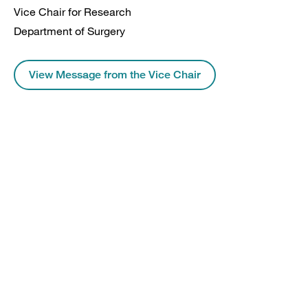
Vice Chair for Research
Department of Surgery
View Message from the Vice Chair