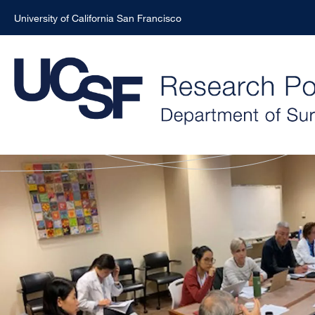
University of California San Francisco
Skip
to
main
content
Surgery
Research
Portal