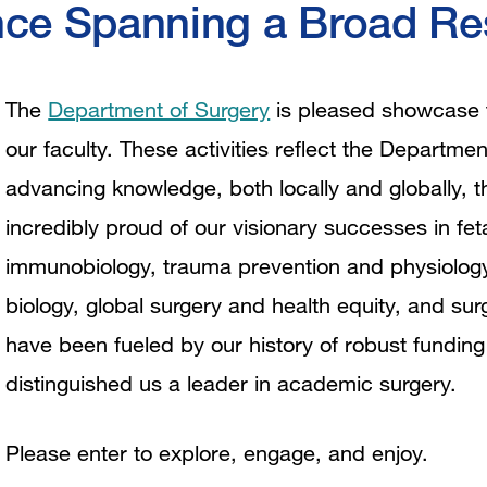
nce Spanning a Broad Res
The
Department of Surgery
is pleased showcase th
our faculty. These activities reflect the Depart
advancing knowledge, both locally and globally, t
incredibly proud of our visionary successes in fet
immunobiology, trauma prevention and physiology
biology, global surgery and health equity, and s
have been fueled by our history of robust funding
distinguished us a leader in academic surgery.
Please enter to explore, engage, and enjoy.