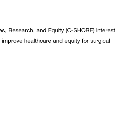
mes, Research, and Equity (C-SHORE) interest
 improve healthcare and equity for surgical