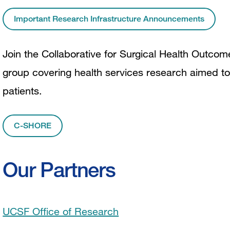
Important Research Infrastructure Announcements
Join the Collaborative for Surgical Health Outco
group covering health services research aimed to
patients.
C-SHORE
Our Partners
UCSF Office of Research