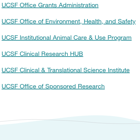
UCSF Office Grants Administration
UCSF Office of Environment, Health, and Safety
UCSF Institutional Animal Care & Use Program
UCSF Clinical Research HUB
UCSF Clinical & Translational Science Institute
UCSF Office of Sponsored Research