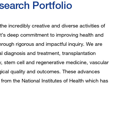
earch Portfolio
e incredibly creative and diverse activities of
ment’s deep commitment to improving health and
hrough rigorous and impactful inquiry. We are
al diagnosis and treatment, transplantation
, stem cell and regenerative medicine, vascular
urgical quality and outcomes. These advances
 from the National Institutes of Health which has