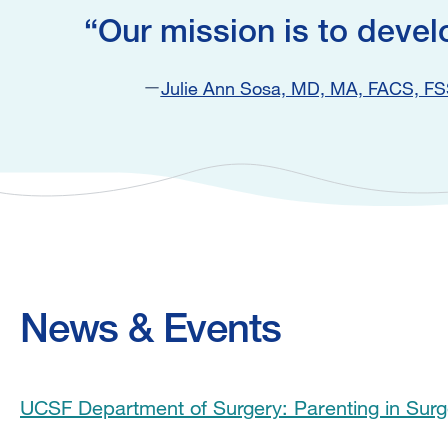
Our mission is to devel
Julie Ann Sosa, MD, MA, FACS, F
News & Events
UCSF Department of Surgery: Parenting in Sur