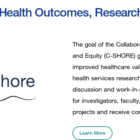
al Health Outcomes, Resear
The goal of the Collabo
and Equity (C-SHORE) gr
improved healthcare valu
health services researc
discussion and work-in-
for investigators, facult
projects and receive co
Learn More