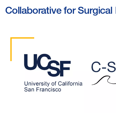
Collaborative for Surgic