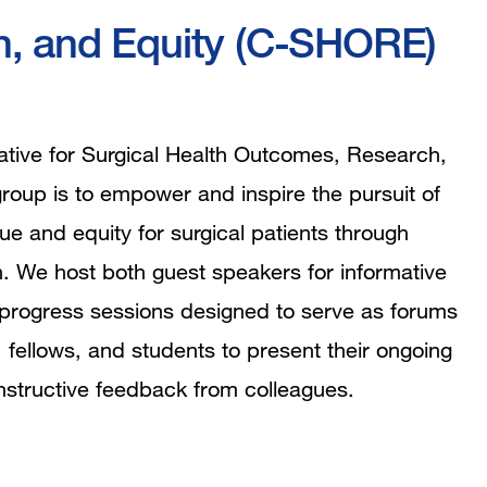
ch, and Equity (C-SHORE)
rative for Surgical Health Outcomes, Research,
oup is to empower and inspire the pursuit of
e and equity for surgical patients through
h. We host both guest speakers for informative
progress sessions designed to serve as forums
y, fellows, and students to present their ongoing
nstructive feedback from colleagues.