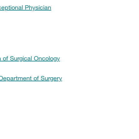
ceptional Physician
 of Surgical Oncology
Department of Surgery