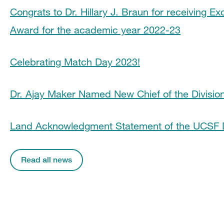
Congrats to Dr. Hillary J. Braun for receiving Ex
Award for the academic year 2022-23
Celebrating Match Day 2023!
Dr. Ajay Maker Named New Chief of the Division
Land Acknowledgment Statement of the UCSF 
Read all news