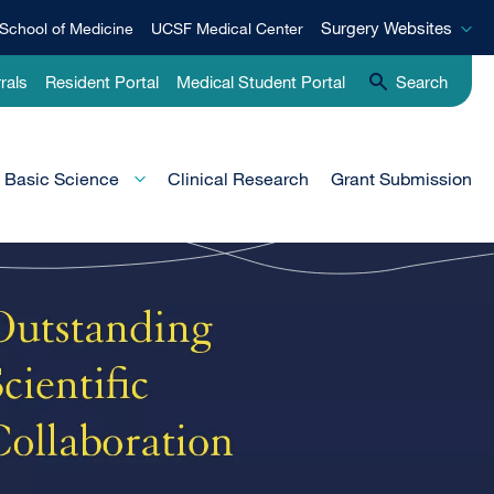
Surgery
Surgery Websites
School of Medicine
UCSF Medical Center
Websites
rals
Resident Portal
Medical Student Portal
Search
Basic Science
Clinical Research
Grant Submission