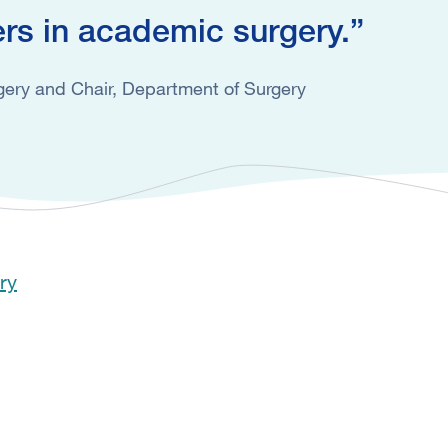
ers in academic surgery.
ery and Chair, Department of Surgery
ry