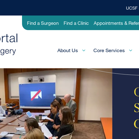
UCSF 
Top
Banner
Utility
Find a Surgeon
Find a Clinic
Appointments & Refer
Menu
-
Education
Main
About Us
Core Services
Menu
-
Active
Domain